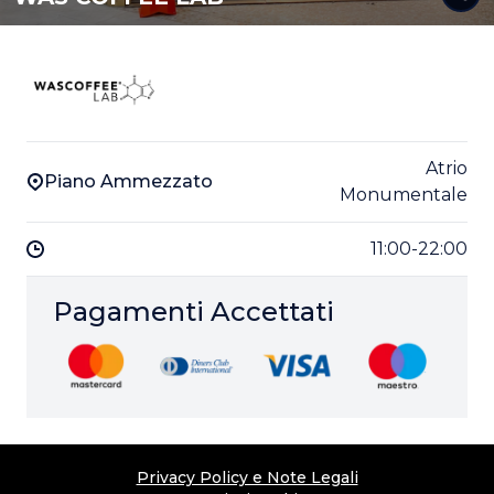
Atrio
Piano Ammezzato
Monumentale
11:00-22:00
Pagamenti Accettati
Privacy Policy e Note Legali