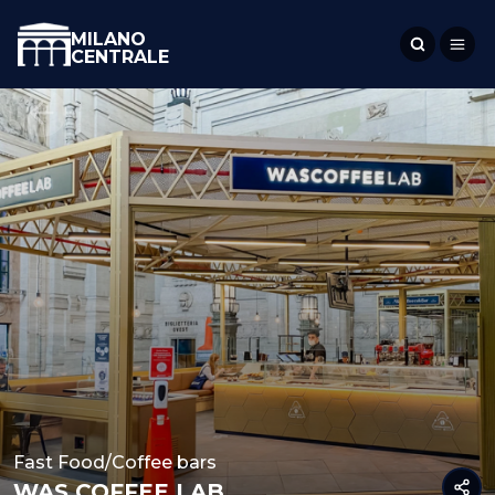
MILANO
CENTRALE
Fast Food/Coffee bars
WAS COFFEE LAB